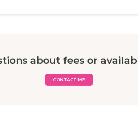
tions about fees or availabi
CONTACT ME