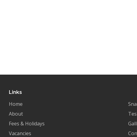
Links
Home
Sna
About
Tes
Fees & Holidays
Gal
Vacancies
Con