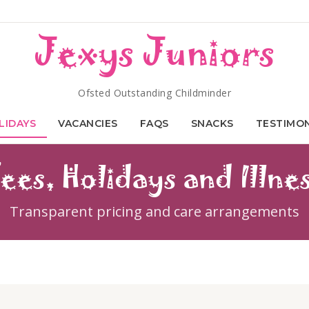
Jexys Juniors
Ofsted Outstanding Childminder
LIDAYS
VACANCIES
FAQS
SNACKS
TESTIMO
ees, Holidays and Illne
Transparent pricing and care arrangements