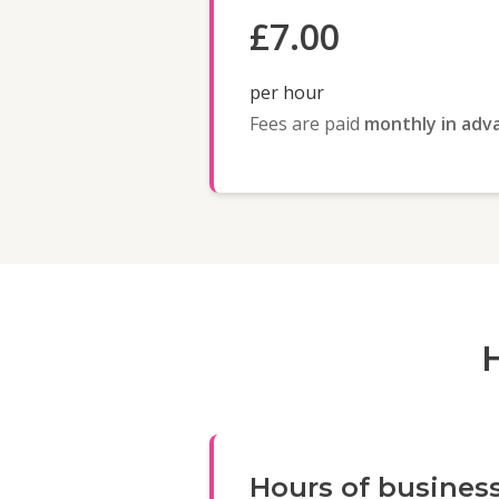
£7.00
per hour
Fees are paid
monthly in adv
Hours of busines