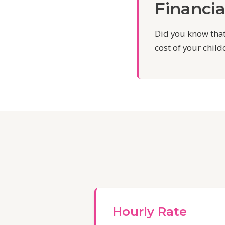
Financia
Did you know that
cost of your child
Hourly Rate