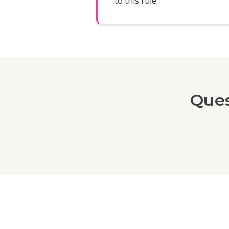
to this rule.
Ques