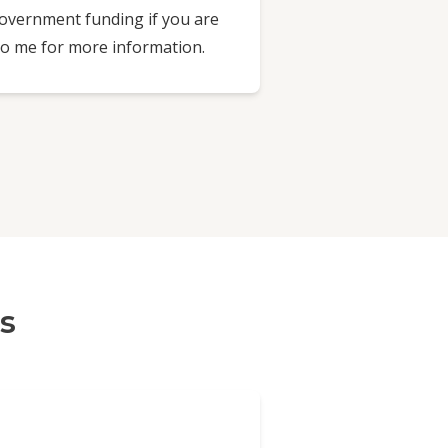
Government funding if you are
 to me for more information.
s