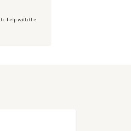
 to help with the