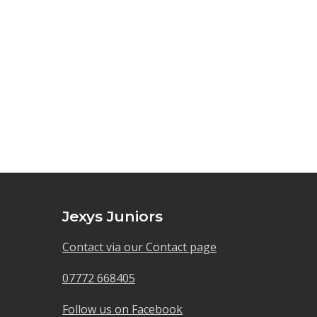
Jexys Juniors
Contact via our Contact page
07772 668405
Follow us on Facebook