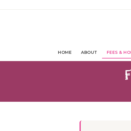
HOME
ABOUT
FEES & HO
F