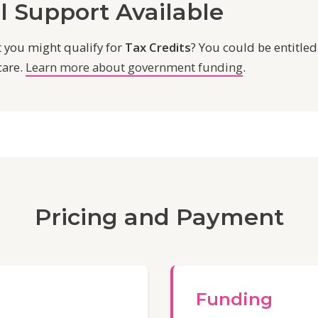
l Support Available
 you might qualify for
Tax Credits
? You could be entitled
care.
Learn more about government funding
.
Pricing and Payment
Funding