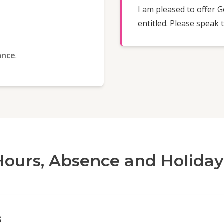
I am pleased to offer 
entitled. Please speak
ance
.
Hours, Absence and Holiday
s