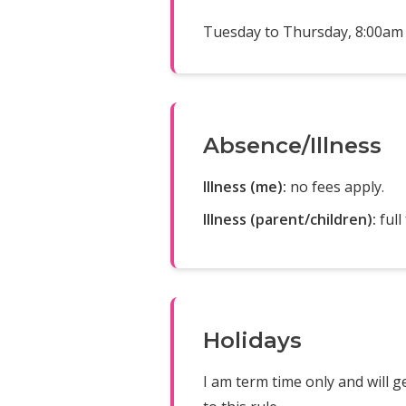
Tuesday to Thursday, 8:00am 
Absence/Illness
Illness (me):
no fees apply.
Illness (parent/children):
full
Holidays
I am term time only and will g