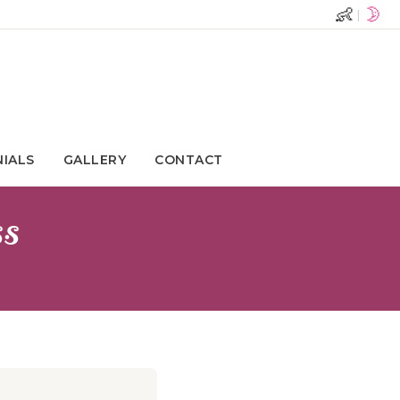
👶
🌛
|
NIALS
GALLERY
CONTACT
ss