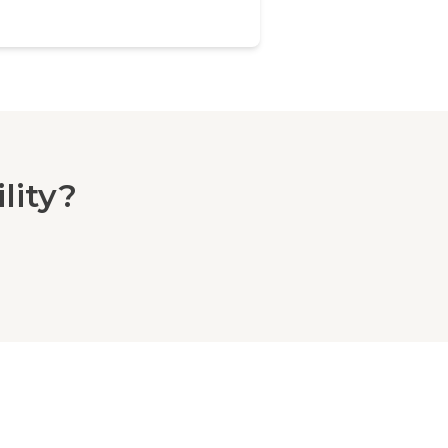
lity?