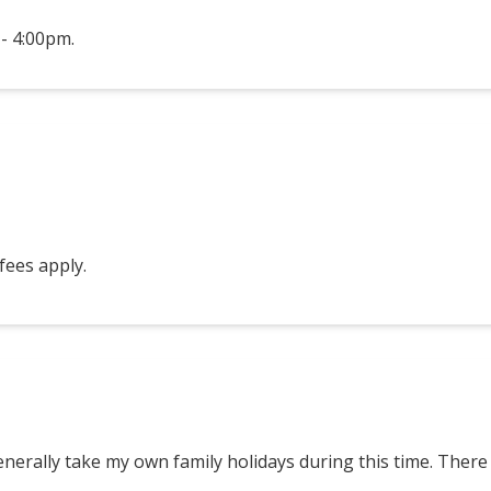
- 4:00pm.
 fees apply.
enerally take my own family holidays during this time. There 