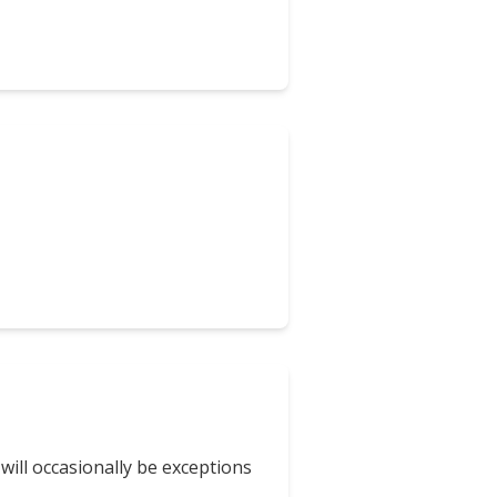
will occasionally be exceptions